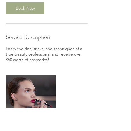
Book Now
Service Description
Learn the tips, tricks, and techniques of a
true beauty professional and receive over
$50 worth of cosmetics!