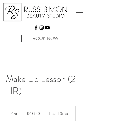
BOOK NOW
Make Up Lesson (2
HR)
$208.40
2 hr
2
$208.40
Hazel Street
h
r