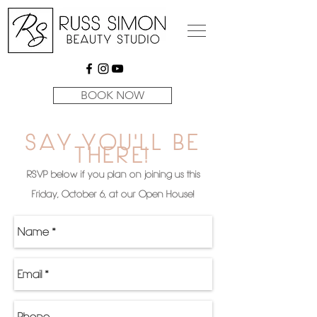
BOOK NOW
SAY YOU'LL BE
THERE!
RSVP below if you plan on joining us this
Friday, October 6, at our Open House!