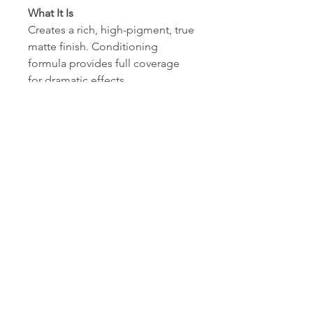
What It Is
Creates a rich, high-pigment, true
matte finish. Conditioning
formula provides full coverage
for dramatic effects.
Hypoallergenic, mineral oil-free,
paraben-free.
What's Inside
Vitamins C & E condition and
help to protect eyelids.
How To Use
Start with a shadow base for
optimal wear. Apply shadow onto
lids with shadow brushes. May be
applied wet for a more dramatic