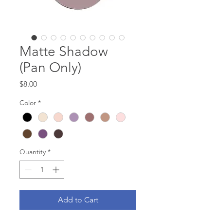
Matte Shadow
(Pan Only)
Price
$8.00
Color
*
Quantity
*
Add to Cart