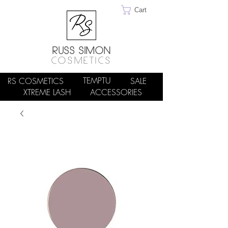
Cart
RUSS SIMON
COSMETICS
TEMPTU
RS COSMETICS
SALE
XTREME LASH
ACCESSORIES